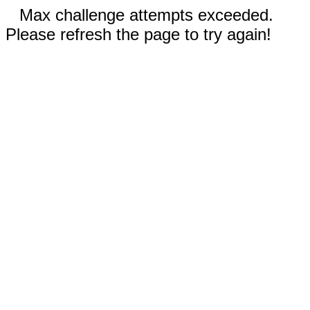
Max challenge attempts exceeded.
Please refresh the page to try again!