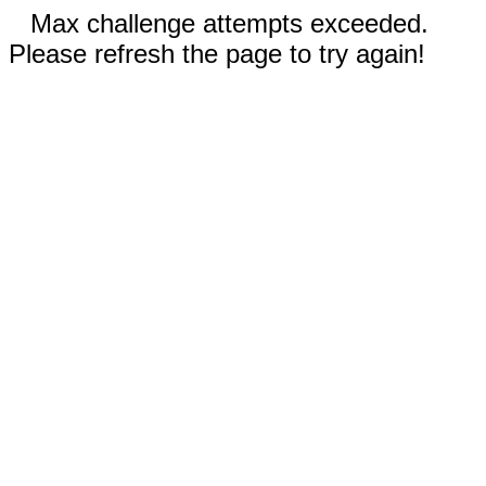
Max challenge attempts exceeded.
Please refresh the page to try again!