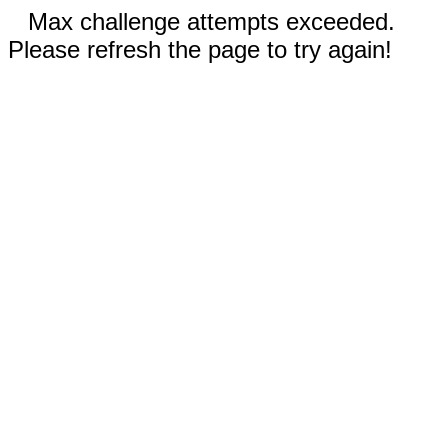
Max challenge attempts exceeded.
Please refresh the page to try again!