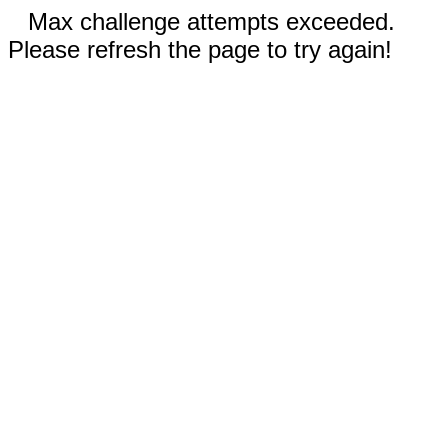
Max challenge attempts exceeded.
Please refresh the page to try again!